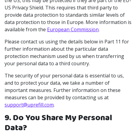
the US, this may be protected if they are part of the EU-
US Privacy Shield. This requires that third party to
provide data protection to standards similar levels of
data protection to those in Europe. More information is
available from the
European Commission
.
Please contact us using the details below in Part 11 for
further information about the particular data
protection mechanism used by us when transferring
your personal data to a third country.
The security of your personal data is essential to us,
and to protect your data, we take a number of
important measures. Further information on these
measures can be provided by contacting us at
support@uprefill.com
.
9. Do You Share My Personal
Data?