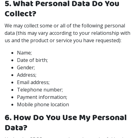
5. What Personal Data Do You
Collect?
We may collect some or all of the following personal
data (this may vary according to your relationship with
us and the product or service you have requested):
Name;
Date of birth;
Gender;
Address;
Email address;
Telephone number;
Payment information;
Mobile phone location
6. How Do You Use My Personal
Data?