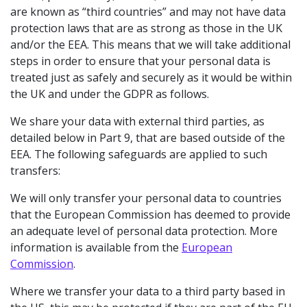
are known as “third countries” and may not have data
protection laws that are as strong as those in the UK
and/or the EEA. This means that we will take additional
steps in order to ensure that your personal data is
treated just as safely and securely as it would be within
the UK and under the GDPR as follows.
We share your data with external third parties, as
detailed below in Part 9, that are based outside of the
EEA. The following safeguards are applied to such
transfers:
We will only transfer your personal data to countries
that the European Commission has deemed to provide
an adequate level of personal data protection. More
information is available from the
European
Commission
.
Where we transfer your data to a third party based in