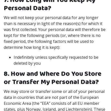
7. How Long Will You Keep My
Personal Data?
We will not keep your personal data for any longer
than is necessary in light of the reason(s) for which it
was first collected. Your personal data will therefore be
kept for the following periods (or, where there is no
fixed period, the following factors will be used to
determine how long it is kept):
Indefinitely unless specifically requested to be
deleted by you
8. How and Where Do You Store
or Transfer My Personal Data?
We may store or transfer some or all of your personal
data in countries that are not part of the European
Economic Area (the “EEA” consists of all EU member
states, plus Norway, Iceland, and Liechtenstein). These