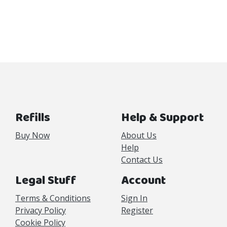
Refills
Help & Support
Buy Now
About Us
Help
Contact Us
Legal Stuff
Account
Terms & Conditions
Sign In
Privacy Policy
Register
Cookie Policy