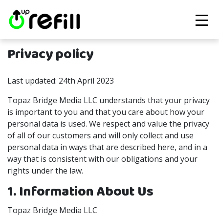
Privacy policy
Last updated: 24th April 2023
Topaz Bridge Media LLC understands that your privacy
is important to you and that you care about how your
personal data is used. We respect and value the privacy
of all of our customers and will only collect and use
personal data in ways that are described here, and in a
way that is consistent with our obligations and your
rights under the law.
1. Information About Us
Topaz Bridge Media LLC