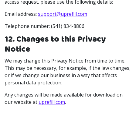
access request, please use the following details:
Email address:
support@uprefill.com
Telephone number: (541) 834-8806
12. Changes to this Privacy
Notice
We may change this Privacy Notice from time to time.
This may be necessary, for example, if the law changes,
or if we change our business in a way that affects
personal data protection.
Any changes will be made available for download on
our website at
uprefill.com
.