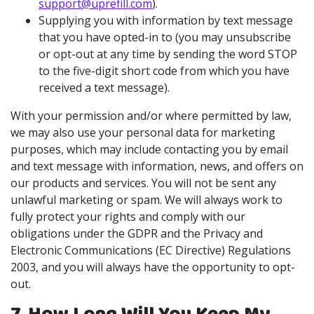
support@uprefill.com
).
Supplying you with information by text message
that you have opted-in to (you may unsubscribe
or opt-out at any time by sending the word STOP
to the five-digit short code from which you have
received a text message).
With your permission and/or where permitted by law,
we may also use your personal data for marketing
purposes, which may include contacting you by email
and text message with information, news, and offers on
our products and services. You will not be sent any
unlawful marketing or spam. We will always work to
fully protect your rights and comply with our
obligations under the GDPR and the Privacy and
Electronic Communications (EC Directive) Regulations
2003, and you will always have the opportunity to opt-
out.