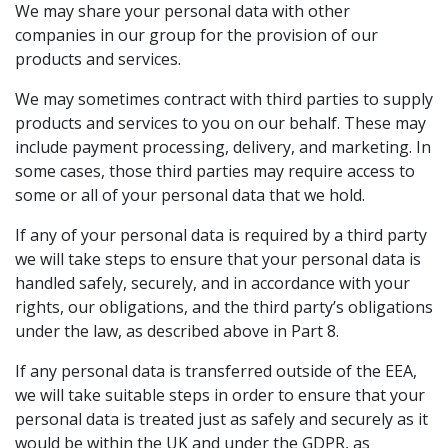
We may share your personal data with other
companies in our group for the provision of our
products and services.
We may sometimes contract with third parties to supply
products and services to you on our behalf. These may
include payment processing, delivery, and marketing. In
some cases, those third parties may require access to
some or all of your personal data that we hold.
If any of your personal data is required by a third party
we will take steps to ensure that your personal data is
handled safely, securely, and in accordance with your
rights, our obligations, and the third party’s obligations
under the law, as described above in Part 8.
If any personal data is transferred outside of the EEA,
we will take suitable steps in order to ensure that your
personal data is treated just as safely and securely as it
would be within the UK and under the GDPR, as