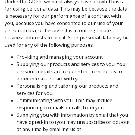
Under the GDPR, we must always have a lawful basis
for using personal data. This may be because the data
is necessary for our performance of a contract with
you, because you have consented to our use of your
personal data, or because it is in our legitimate
business interests to use it. Your personal data may be
used for any of the following purposes:
Providing and managing your account.
Supplying our products and services to you. Your
personal details are required in order for us to
enter into a contract with you.
Personalising and tailoring our products and
services for you.
Communicating with you. This may include
responding to emails or calls from you.
Supplying you with information by email that you
have opted-in to (you may unsubscribe or opt-out
at any time by emailing us at