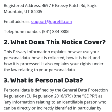
Registered Address: 4697 E Breezy Patch Rd, Eagle
Mountain, UT 84005
Email address:
support@uprefill.com
Telephone number: (541) 834-8806
2. What Does This Notice Cover?
This Privacy Information explains how we use your
personal data: how it is collected, how it is held, and
how it is processed. It also explains your rights under
the law relating to your personal data.
3. What is Personal Data?
Personal data is defined by the General Data Protection
Regulation (EU Regulation 2016/679) (the “GDPR”) as
‘any information relating to an identifiable person who
can be directly or indirectly identified in particular by