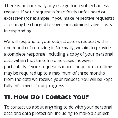
There is not normally any charge for a subject access
request. If your request is ‘manifestly unfounded or
excessive’ (for example, if you make repetitive requests)
a fee may be charged to cover our administrative costs
in responding.
We will respond to your subject access request within
one month of receiving it. Normally, we aim to provide
a complete response, including a copy of your personal
data within that time. In some cases, however,
particularly if your request is more complex, more time
may be required up to a maximum of three months
from the date we receive your request. You will be kept
fully informed of our progress.
11. How Do I Contact You?
To contact us about anything to do with your personal
data and data protection, including to make a subject