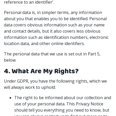
reference to an identifier’.
Personal data is, in simpler terms, any information
about you that enables you to be identified. Personal
data covers obvious information such as your name
and contact details, but it also covers less obvious
information such as identification numbers, electronic
location data, and other online identifiers.
The personal data that we use is set out in Part 5,
below.
4. What Are My Rights?
Under GDPR, you have the following rights, which we
will always work to uphold:
The right to be informed about our collection and
use of your personal data. This Privacy Notice
should tell you everything you need to know, but