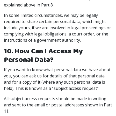
explained above in Part 8.
In some limited circumstances, we may be legally
required to share certain personal data, which might
include yours, if we are involved in legal proceedings or
complying with legal obligations, a court order, or the
instructions of a government authority.
10. How Can I Access My
Personal Data?
If you want to know what personal data we have about
you, you can ask us for details of that personal data
and for a copy of it (where any such personal data is
held). This is known as a “subject access request”.
All subject access requests should be made in writing
and sent to the email or postal addresses shown in Part
11.