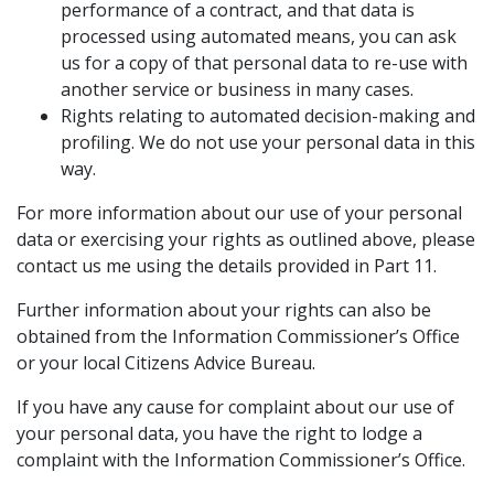
performance of a contract, and that data is
processed using automated means, you can ask
us for a copy of that personal data to re-use with
another service or business in many cases.
Rights relating to automated decision-making and
profiling. We do not use your personal data in this
way.
For more information about our use of your personal
data or exercising your rights as outlined above, please
contact us me using the details provided in Part 11.
Further information about your rights can also be
obtained from the Information Commissioner’s Office
or your local Citizens Advice Bureau.
If you have any cause for complaint about our use of
your personal data, you have the right to lodge a
complaint with the Information Commissioner’s Office.