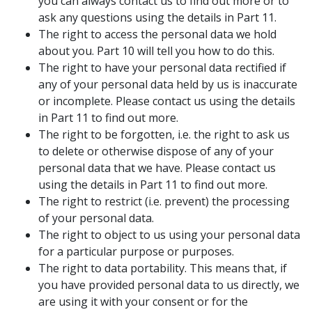
you can always contact us to find out more or to
ask any questions using the details in Part 11.
The right to access the personal data we hold
about you. Part 10 will tell you how to do this.
The right to have your personal data rectified if
any of your personal data held by us is inaccurate
or incomplete. Please contact us using the details
in Part 11 to find out more.
The right to be forgotten, i.e. the right to ask us
to delete or otherwise dispose of any of your
personal data that we have. Please contact us
using the details in Part 11 to find out more.
The right to restrict (i.e. prevent) the processing
of your personal data.
The right to object to us using your personal data
for a particular purpose or purposes.
The right to data portability. This means that, if
you have provided personal data to us directly, we
are using it with your consent or for the